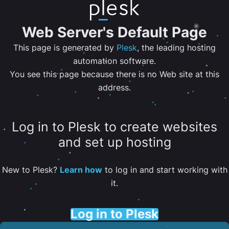
Web Server's Default Page
This page is generated by
Plesk
, the leading hosting
automation software.
You see this page because there is no Web site at this
address.
Log in to Plesk to create websites
and set up hosting
New to Plesk?
Learn how
to log in and start working with
it.
Log in to Plesk