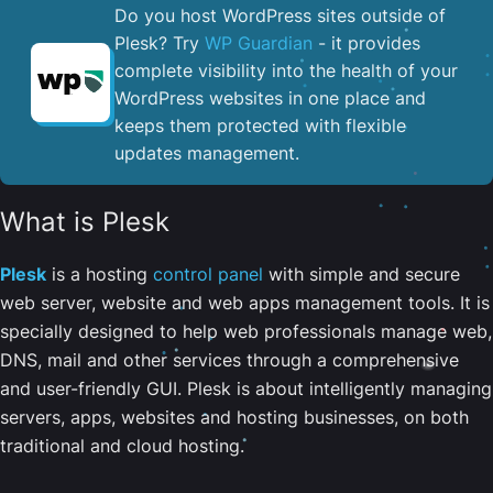
Do you host WordPress sites outside of
Plesk? Try
WP Guardian
- it provides
complete visibility into the health of your
WordPress websites in one place and
keeps them protected with flexible
updates management.
What is Plesk
Plesk
is a hosting
control panel
with simple and secure
web server, website and web apps management tools. It is
specially designed to help web professionals manage web,
DNS, mail and other services through a comprehensive
and user-friendly GUI. Plesk is about intelligently managing
servers, apps, websites and hosting businesses, on both
traditional and cloud hosting.